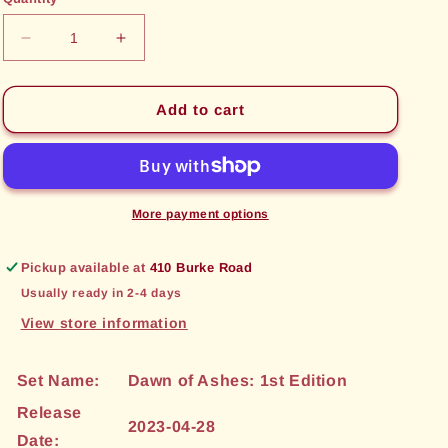
unavailable
unavailable
Decrease
Increase
quantity
quantity
for
for
Sword
Sword
Add to cart
of
of
Seeking
Seeking
(056)
(056)
[Dawn
[Dawn
of
of
More payment options
Ashes:
Ashes:
1st
1st
Pickup available at
410 Burke Road
Edition]
Edition]
Usually ready in 2-4 days
View store information
Set Name:
Dawn of Ashes: 1st Edition
Release
2023-04-28
Date: