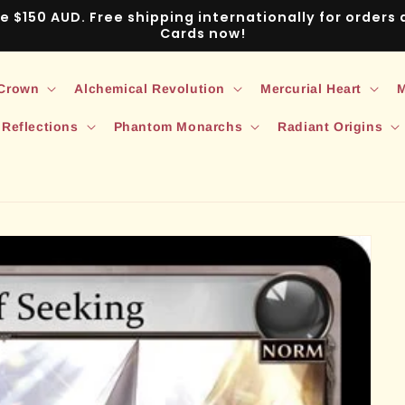
ve $150 AUD. Free shipping internationally for order
Cards now!
 Crown
Alchemical Revolution
Mercurial Heart
M
 Reflections
Phantom Monarchs
Radiant Origins