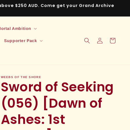
s above $250 AUD. Come get your Grand Archive
ortal Ambition
Log
Cart
Supporter Pack
in
WEEBS OF THE SHORE
Sword of Seeking
(056) [Dawn of
Ashes: 1st