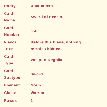
Rarity:
Uncommon
Card
Sword of Seeking
Name:
Card
056
Number:
Flavor
Before this blade, nothing
Text:
remains hidden.
Card
Weapon;Regalia
Type:
Card
Sword
Subtype:
Element:
Norm
Class:
Warrior
Power:
1