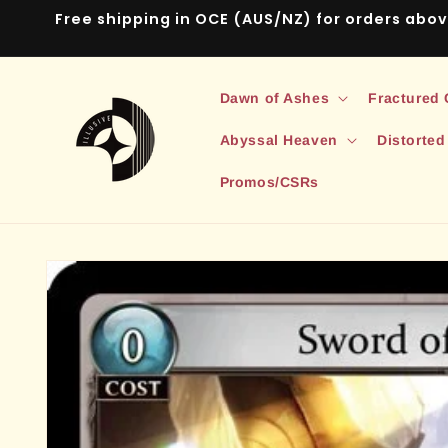
Skip to
Free shipping in OCE (AUS/NZ) for orders abo
content
Dawn of Ashes
Fractured
Abyssal Heaven
Distorted
Promos/CSRs
Skip to
product
information