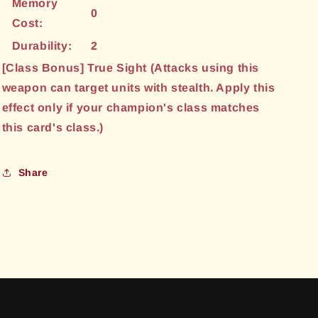
Memory
0
Cost:
Durability:
2
[Class Bonus] True Sight (Attacks using this
weapon can target units with stealth. Apply this
effect only if your champion's class matches
this card's class.)
Share