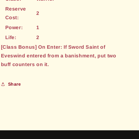
Reserve
2
Cost:
Power:
1
Life:
2
[Class Bonus] On Enter: If Sword Saint of
Eveswind entered from a banishment, put two
buff counters on it.
Share