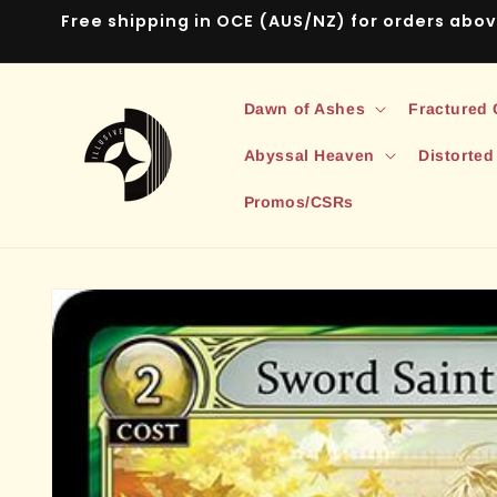
Skip to
Free shipping in OCE (AUS/NZ) for orders abo
content
Dawn of Ashes
Fractured
Abyssal Heaven
Distorted
Promos/CSRs
Skip to
product
information