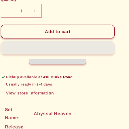
unavailable
unavailable
Decrease
Increase
quantity
quantity
for
for
Sword
Sword
Add to cart
Saint
Saint
of
of
Eveswind
Eveswind
(175)
(175)
[Abyssal
[Abyssal
Heaven]
Heaven]
Pickup available at
410 Burke Road
Usually ready in 2-4 days
View store information
Set
Abyssal Heaven
Name:
Release