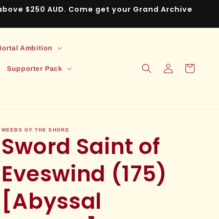
s above $250 AUD. Come get your Grand Archive
ortal Ambition
Log
Cart
Supporter Pack
in
WEEBS OF THE SHORE
Sword Saint of
Eveswind (175)
[Abyssal