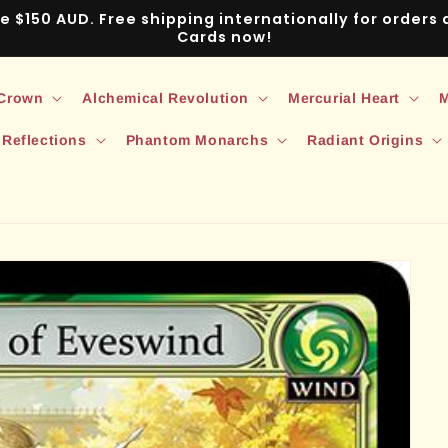
ve $150 AUD. Free shipping internationally for order
Cards now!
 Crown
Alchemical Revolution
Mercurial Heart
M
 Reflections
Phantom Monarchs
Radiant Origins