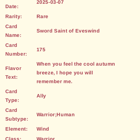
2025-03-07
Date:
Rarity:
Rare
Card
Sword Saint of Eveswind
Name:
Card
175
Number:
When you feel the cool autumn
Flavor
breeze, I hope you will
Text:
remember me.
Card
Ally
Type:
Card
Warrior;Human
Subtype:
Element:
Wind
Class:
Warrior