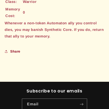
Class:
Warrior
Memory
0
Cost:
Whenever a non-token Automaton ally you control
dies, you may banish Synthetic Core. If you do, return
that ally to your memory.
Share
Subscribe to our emails
Email