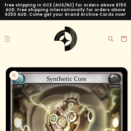
Skip to
Free shipping in OCE (AUS/NZ) for orders above $150
content
AUD. Free shipping internationally for orders above
$250 AUD. Come get your Grand Archive Cards now!
Cart
Skip to
product
information