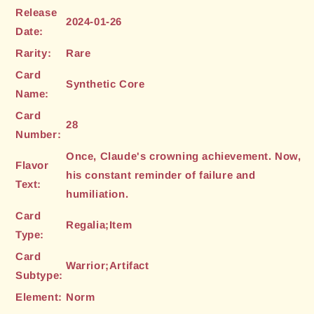
Release
2024-01-26
Date:
Rarity:
Rare
Card
Synthetic Core
Name:
Card
28
Number:
Once, Claude's crowning achievement. Now,
Flavor
his constant reminder of failure and
Text:
humiliation.
Card
Regalia;Item
Type:
Card
Warrior;Artifact
Subtype:
Element:
Norm