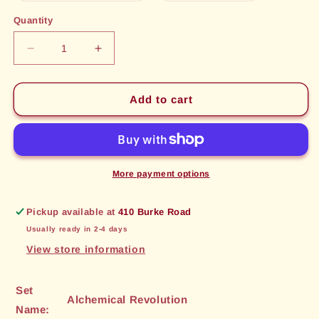
out
out
or
or
Quantity
unavailable
unavailable
Decrease
Increase
quantity
quantity
for
for
Synthetic
Synthetic
Add to cart
Core
Core
(28)
(28)
[Alchemical
[Alchemical
Revolution]
Revolution]
More payment options
Pickup available at
410 Burke Road
Usually ready in 2-4 days
View store information
Set
Alchemical Revolution
Name: