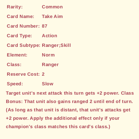
Rarity:
Common
Card Name:
Take Aim
Card Number:
87
Card Type:
Action
Card Subtype:
Ranger;Skill
Element:
Norm
Class:
Ranger
Reserve Cost:
2
Speed:
Slow
Target unit's next attack this turn gets +2 power. Class
Bonus: That unit also gains ranged 2 until end of turn.
(As long as that unit is distant, that unit's attacks get
+2 power. Apply the additional effect only if your
champion's class matches this card's class.)