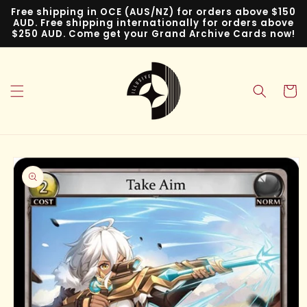
Skip to
Free shipping in OCE (AUS/NZ) for orders above $150
content
AUD. Free shipping internationally for orders above
$250 AUD. Come get your Grand Archive Cards now!
Cart
Skip to
product
information