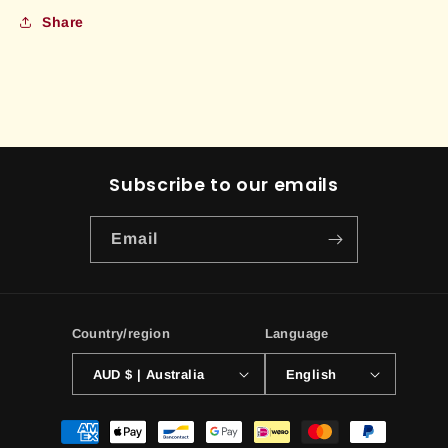
Share
Subscribe to our emails
Email
Country/region
Language
AUD $ | Australia
English
Payment