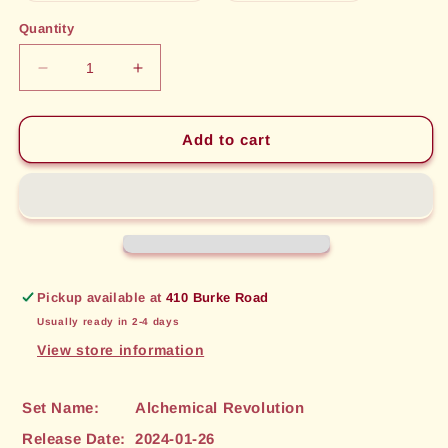
out
out
or
or
Quantity
unavailable
unavailable
Decrease
Increase
quantity
quantity
for
for
Take
Take
Add to cart
Aim
Aim
(87)
(87)
[Alchemical
[Alchemical
Revolution]
Revolution]
Pickup available at
410 Burke Road
Usually ready in 2-4 days
View store information
Set Name:
Alchemical Revolution
Release Date:
2024-01-26