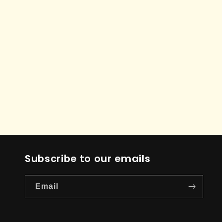
Subscribe to our emails
Email