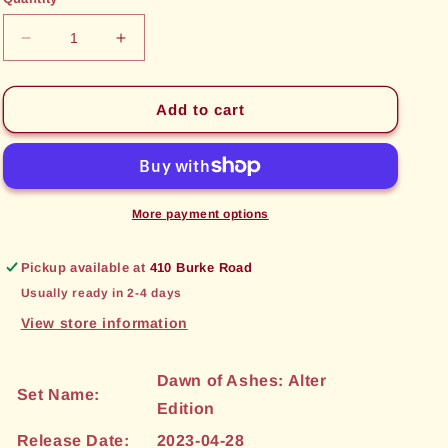
unavailable
unavailable
Decrease
Increase
quantity
quantity
for
for
Tidal
Tidal
Add to cart
Sweep
Sweep
(195)
(195)
[Dawn
[Dawn
of
of
Ashes:
Ashes:
More payment options
Alter
Alter
Edition]
Edition]
Pickup available at
410 Burke Road
Usually ready in 2-4 days
View store information
Dawn of Ashes: Alter
Set Name:
Edition
Release Date:
2023-04-28