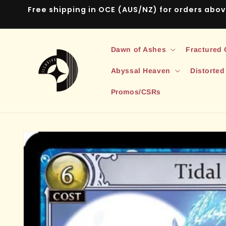
Skip to
Free shipping in OCE (AUS/NZ) for orders abo
content
Dawn of Ashes
Fractured
Abyssal Heaven
Distorted
Promos/CSRs
Skip to
product
information