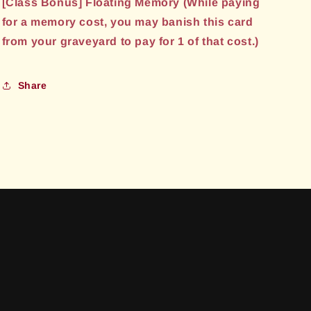
[Class Bonus] Floating Memory (While paying
for a memory cost, you may banish this card
from your graveyard to pay for 1 of that cost.)
Share