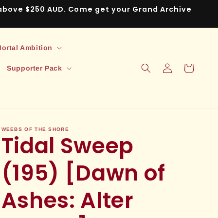
s above $250 AUD. Come get your Grand Archive
ortal Ambition
Log
Cart
Supporter Pack
in
WEEBS OF THE SHORE
Tidal Sweep
(195) [Dawn of
Ashes: Alter