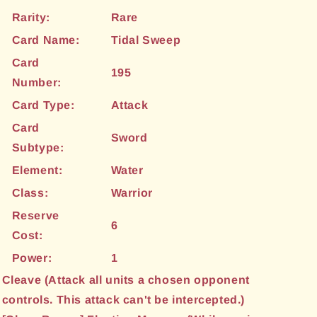
Rarity:
Rare
Card Name:
Tidal Sweep
Card
195
Number:
Card Type:
Attack
Card
Sword
Subtype:
Element:
Water
Class:
Warrior
Reserve
6
Cost:
Power:
1
Cleave (Attack all units a chosen opponent
controls. This attack can't be intercepted.)