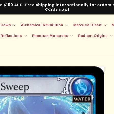
ve $150 AUD. Free shipping internationally for order
Cards now!
 Crown
Alchemical Revolution
Mercurial Heart
M
 Reflections
Phantom Monarchs
Radiant Origins