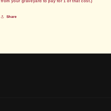
from your graveyard to pay for 1 of that cost.)
Share