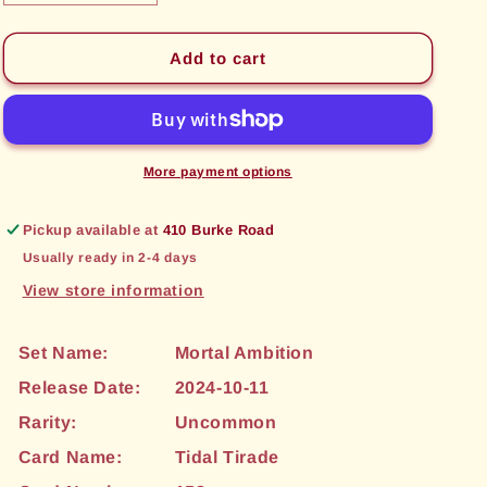
quantity
quantity
for
for
Tidal
Tidal
Add to cart
Tirade
Tirade
(158)
(158)
[Mortal
[Mortal
Ambition]
Ambition]
More payment options
Pickup available at
410 Burke Road
Usually ready in 2-4 days
View store information
Set Name:
Mortal Ambition
Release Date:
2024-10-11
Rarity:
Uncommon
Card Name:
Tidal Tirade