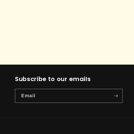
Subscribe to our emails
Email