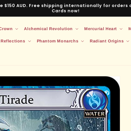
ve $150 AUD. Free shipping internationally for order
Cards now!
 Crown
Alchemical Revolution
Mercurial Heart
M
 Reflections
Phantom Monarchs
Radiant Origins