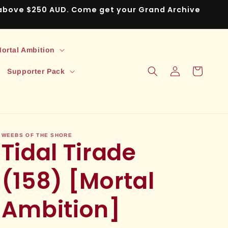
s above $250 AUD. Come get your Grand Archive
ortal Ambition
Log
Cart
Supporter Pack
in
WEEBS OF THE SHORE
Tidal Tirade
(158) [Mortal
Ambition]