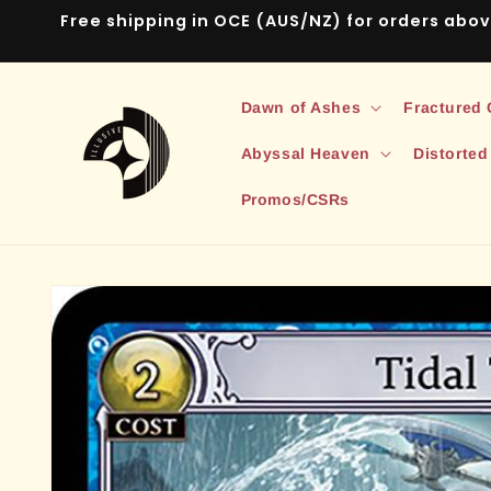
Skip to
Free shipping in OCE (AUS/NZ) for orders abo
content
Dawn of Ashes
Fractured
Abyssal Heaven
Distorted
Promos/CSRs
Skip to
product
information