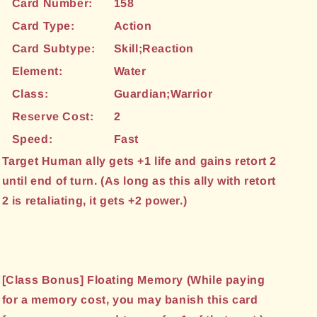
Card Number:
158
Card Type:
Action
Card Subtype:
Skill;Reaction
Element:
Water
Class:
Guardian;Warrior
Reserve Cost:
2
Speed:
Fast
Target Human ally gets +1 life and gains retort 2
until end of turn. (As long as this ally with retort
2 is retaliating, it gets +2 power.)
[Class Bonus] Floating Memory (While paying
for a memory cost, you may banish this card