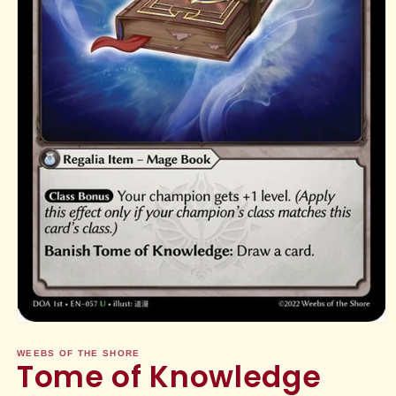
Open
media
1
WEEBS OF THE SHORE
Tome of Knowledge
in
modal