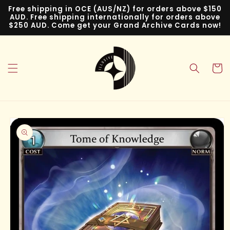
Skip to
Free shipping in OCE (AUS/NZ) for orders above $150
content
AUD. Free shipping internationally for orders above
$250 AUD. Come get your Grand Archive Cards now!
Cart
Skip to
product
information