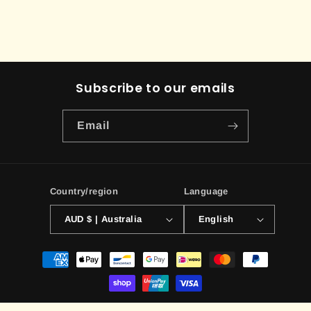
Subscribe to our emails
Email
Country/region
Language
AUD $ | Australia
English
Payment
methods