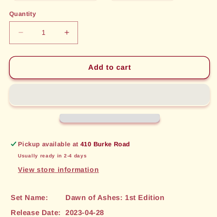
out
out
or
or
Quantity
unavailable
unavailable
Decrease
Increase
quantity
quantity
for
for
Tome
Tome
Add to cart
of
of
Knowledge
Knowledge
(057)
(057)
[Dawn
[Dawn
of
of
Ashes:
Ashes:
1st
1st
Pickup available at
410 Burke Road
Edition]
Edition]
Usually ready in 2-4 days
View store information
Set Name:
Dawn of Ashes: 1st Edition
Release Date:
2023-04-28