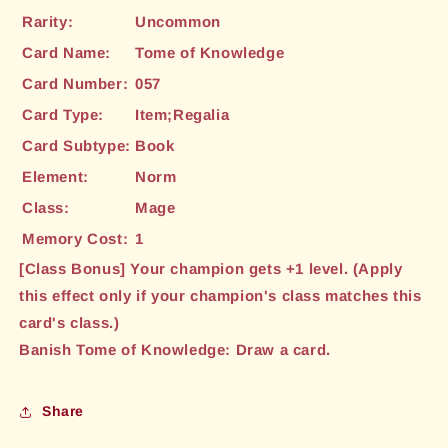
Rarity:
Uncommon
Card Name:
Tome of Knowledge
Card Number:
057
Card Type:
Item;Regalia
Card Subtype:
Book
Element:
Norm
Class:
Mage
Memory Cost:
1
[Class Bonus] Your champion gets +1 level. (Apply
this effect only if your champion's class matches this
card's class.)
Banish Tome of Knowledge: Draw a card.
Share