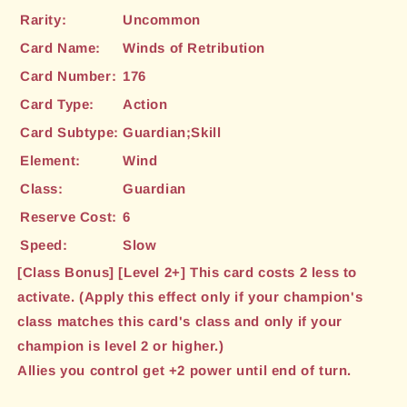
Rarity:
Uncommon
Card Name:
Winds of Retribution
Card Number:
176
Card Type:
Action
Card Subtype:
Guardian;Skill
Element:
Wind
Class:
Guardian
Reserve Cost:
6
Speed:
Slow
[Class Bonus] [Level 2+] This card costs 2 less to
activate. (Apply this effect only if your champion's
class matches this card's class and only if your
champion is level 2 or higher.)
Allies you control get +2 power until end of turn.