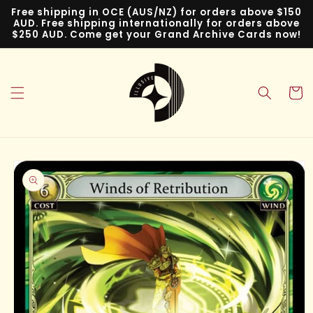
Skip to
Free shipping in OCE (AUS/NZ) for orders above $150
content
AUD. Free shipping internationally for orders above
$250 AUD. Come get your Grand Archive Cards now!
Cart
Skip to
product
information