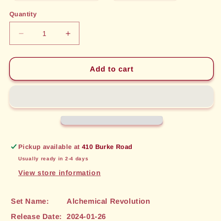
out
out
or
or
Quantity
unavailable
unavailable
Decrease
Increase
quantity
quantity
for
for
Winds
Winds
Add to cart
of
of
Retribution
Retribution
(176)
(176)
[Alchemical
[Alchemical
Revolution]
Revolution]
Pickup available at
410 Burke Road
Usually ready in 2-4 days
View store information
Set Name:
Alchemical Revolution
Release Date:
2024-01-26