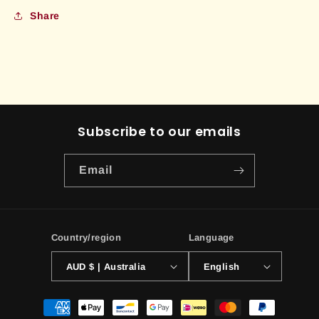
Share
Subscribe to our emails
Email
Country/region
Language
AUD $ | Australia
English
Payment