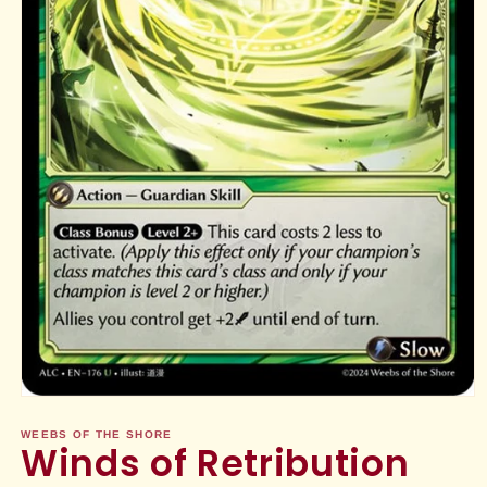
Open
media
1
WEEBS OF THE SHORE
Winds of Retribution
in
modal