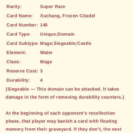
Rarity:
Super Rare
Card Name:
Xuchang, Frozen Citadel
Card Number:
146
Card Type:
Unique;Domain
Card Subtype:
Mage;Siegeable;Castle
Element:
Water
Class:
Mage
Reserve Cost:
3
Durability:
4
(Siegeable — This domain can be attacked. It takes
damage in the form of removing durability counters.)
At the beginning of each opponent's recollection
phase, that player may banish a card with floating
memory from their graveyard. If they don't, the next