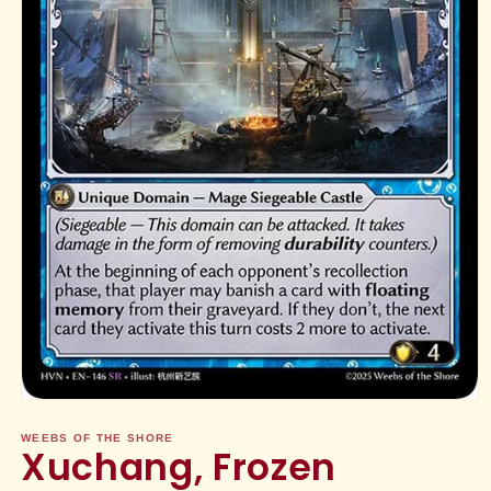
Open
media
1
WEEBS OF THE SHORE
Xuchang, Frozen
in
modal