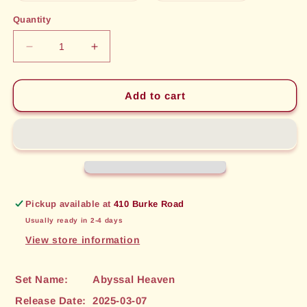
out
out
or
or
Quantity
unavailable
unavailable
Decrease
Increase
quantity
quantity
for
for
Xuchang,
Xuchang,
Add to cart
Frozen
Frozen
Citadel
Citadel
(146)
(146)
[Abyssal
[Abyssal
Heaven]
Heaven]
Pickup available at
410 Burke Road
Usually ready in 2-4 days
View store information
Set Name:
Abyssal Heaven
Release Date:
2025-03-07