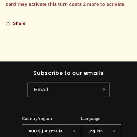
card they activate this turn costs 2 more to activate.
Share
Subscribe to our emails
Email
Country/region
Language
AUD $ | Australia
English