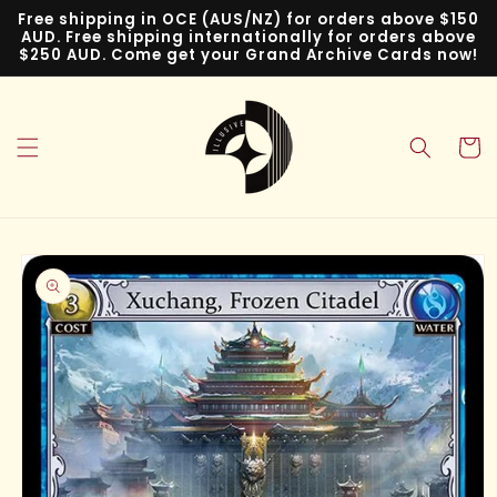
Skip to
Free shipping in OCE (AUS/NZ) for orders above $150
content
AUD. Free shipping internationally for orders above
$250 AUD. Come get your Grand Archive Cards now!
Cart
Skip to
product
information